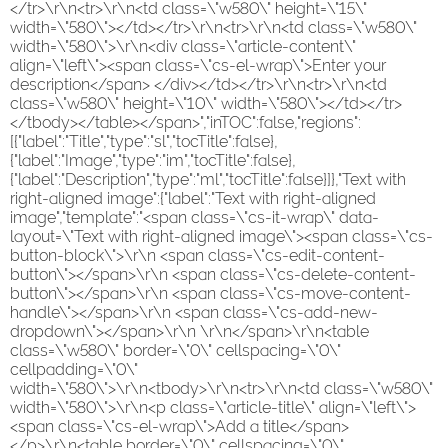
</tr>\r\n<tr>\r\n<td class=\"w580\" height=\"15\"
width=\"580\"></td></tr>\r\n<tr>\r\n<td class=\"w580\"
width=\"580\">\r\n<div class=\"article-content\"
align=\"left\"><span class=\"cs-el-wrap\">Enter your
description</span> </div></td></tr>\r\n<tr>\r\n<td
class=\"w580\" height=\"10\" width=\"580\"></td></tr>
</tbody></table></span>","inTOC":false,"regions":
[{"label":"Title","type":"sl","tocTitle":false},
{"label":"Image","type":"im","tocTitle":false},
{"label":"Description","type":"ml","tocTitle":false}]},"Text with
right-aligned image":{"label":"Text with right-aligned
image","template":"<span class=\"cs-it-wrap\" data-
layout=\"Text with right-aligned image\"><span class=\"cs-
button-block\">\r\n <span class=\"cs-edit-content-
button\"></span>\r\n <span class=\"cs-delete-content-
button\"></span>\r\n <span class=\"cs-move-content-
handle\"></span>\r\n <span class=\"cs-add-new-
dropdown\"></span>\r\n \r\n</span>\r\n<table
class=\"w580\" border=\"0\" cellspacing=\"0\"
cellpadding=\"0\"
width=\"580\">\r\n<tbody>\r\n<tr>\r\n<td class=\"w580\"
width=\"580\">\r\n<p class=\"article-title\" align=\"left\">
<span class=\"cs-el-wrap\">Add a title</span>
</p>\r\n<table border=\"0\" cellspacing=\"0\"