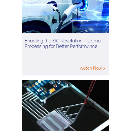
Enabling the SiC Revolution: Plasma
Processing for Better Performance
Watch Now >