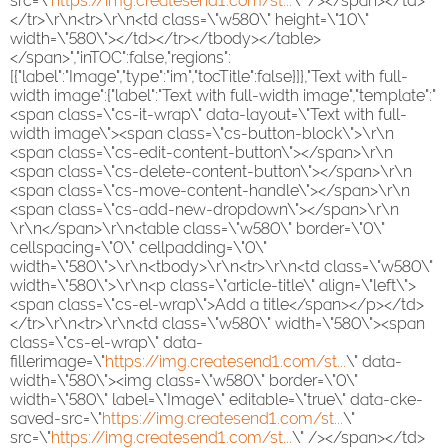
src=\"
https://img.createsend1.com/st...
\" /></span></td>
</tr>\r\n<tr>\r\n<td class=\"w580\" height=\"10\"
width=\"580\"></td></tr></tbody></table>
</span>","inTOC":false,"regions":
[{"label":"Image","type":"im","tocTitle":false}]},"Text with full-
width image":{"label":"Text with full-width image","template":"
<span class=\"cs-it-wrap\" data-layout=\"Text with full-
width image\"><span class=\"cs-button-block\">\r\n
<span class=\"cs-edit-content-button\"></span>\r\n
<span class=\"cs-delete-content-button\"></span>\r\n
<span class=\"cs-move-content-handle\"></span>\r\n
<span class=\"cs-add-new-dropdown\"></span>\r\n
\r\n</span>\r\n<table class=\"w580\" border=\"0\"
cellspacing=\"0\" cellpadding=\"0\"
width=\"580\">\r\n<tbody>\r\n<tr>\r\n<td class=\"w580\"
width=\"580\">\r\n<p class=\"article-title\" align=\"left\">
<span class=\"cs-el-wrap\">Add a title</span></p></td>
</tr>\r\n<tr>\r\n<td class=\"w580\" width=\"580\"><span
class=\"cs-el-wrap\" data-
fillerimage=\"
https://img.createsend1.com/st...
\" data-
width=\"580\"><img class=\"w580\" border=\"0\"
width=\"580\" label=\"Image\" editable=\"true\" data-cke-
saved-src=\"
https://img.createsend1.com/st...
\"
src=\"
https://img.createsend1.com/st...
\" /></span></td>