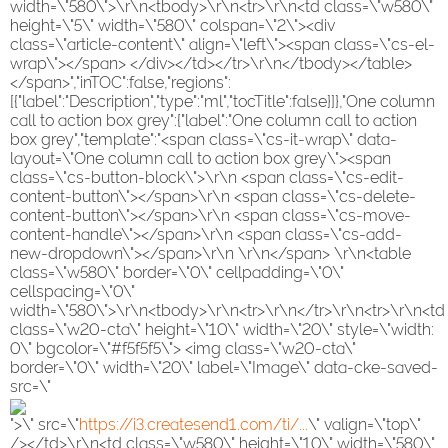
width=\"580\">\r\n<tbody>\r\n<tr>\r\n<td class=\"w580\"
height=\"5\" width=\"580\" colspan=\"2\"><div
class=\"article-content\" align=\"left\"><span class=\"cs-el-
wrap\"></span> </div></td></tr>\r\n</tbody></table>
</span>","inTOC":false,"regions":
[{"label":"Description","type":"ml","tocTitle":false}]},"One column
call to action box grey":{"label":"One column call to action
box grey","template":"<span class=\"cs-it-wrap\" data-
layout=\"One column call to action box grey\"><span
class=\"cs-button-block\">\r\n <span class=\"cs-edit-
content-button\"></span>\r\n <span class=\"cs-delete-
content-button\"></span>\r\n <span class=\"cs-move-
content-handle\"></span>\r\n <span class=\"cs-add-
new-dropdown\"></span>\r\n \r\n</span> \r\n<table
class=\"w580\" border=\"0\" cellpadding=\"0\"
cellspacing=\"0\"
width=\"580\">\r\n<tbody>\r\n<tr>\r\n</tr>\r\n<tr>\r\n<td
class=\"w20-cta\" height=\"10\" width=\"20\" style=\"width:
0\" bgcolor=\"#f5f5f5\"> <img class=\"w20-cta\"
border=\"0\" width=\"20\" label=\"Image\" data-cke-saved-
src=\"
">\" src=\"
https://i3.createsend1.com/ti/...
\" valign=\"top\"
/></td>\r\n<td class=\"w580\" height=\"10\" width=\"580\"