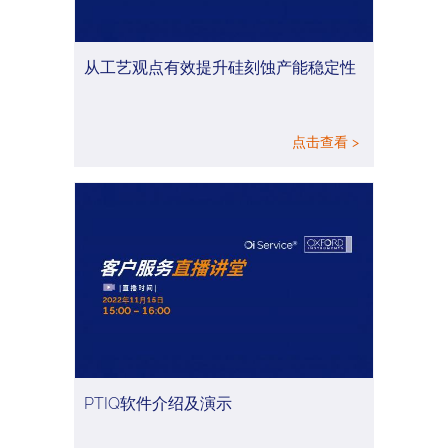
从工艺观点有效提升硅刻蚀产能稳定性
点击查看 >
PTIQ软件介绍及演示