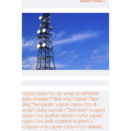
Watch Now >
<span class="cs-rp-wrap ui-sortable"
data-model="{"Text only":{"label":"Text
only","template":"<span class=\"cs-it-
wrap\" data-layout=\"Text only\"><span
class=\"cs-button-block\">\r\n <span
class=\"cs-edit-content-button\">
</span>\r\n <span class=\"cs-delete-