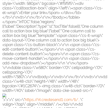
style=\"width: 580px\" bgcolor=\"#f5f5f5\"><div
class=\"calltoaction-box\" align=\"left\"><span class=\"cs-
el-wrap\">Enter your link</span> </div></td>
</tr>\r\n<tr>\r\n</tr>\r\n</tbody></table>
</span>","inTOC":false,"regions":
[{"label":"Description","type":"sl","tocTitle":false}]},"One column
call to action box big blue":{"label":"One column call to
action box big blue","template":"<span class=\"cs-it-wrap\"
data-layout=\"One column call to action box big blue\">
<span class=\"cs-button-block\">\r\n <span class=\"cs-
edit-content-button\"></span>\r\n <span class=\"cs-
delete-content-button\"></span>\r\n <span class=\"cs-
move-content-handle\"></span>\r\n <span class=\"cs-
add-new-dropdown\"></span>\r\n \r\n</span>
\r\n<table class=\"w580\" border=\"0\" cellpadding=\"0\"
cellspacing=\"0\"
width=\"580\">\r\n<tbody>\r\n<tr>\r\n</tr>\r\n<tr>\r\n<td
class=\"w48-cta\" height=\"48\" width=\"48\"
bgcolor=\"#1C2674\"> <img class=\"w48-cta\" border=\"0\"
width=\"40\" label=\"Image\" data-cke-saved-src=\"
">">">\" src=\"
https://i4.createsend1.com/ti/...
\"
valign=\"top\" align=\"middle\" /></td>\r\n<td