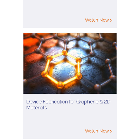
Watch Now >
Device Fabrication for Graphene & 2D
Materials
Watch Now >