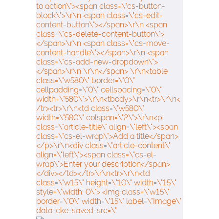
to action\"><span class=\"cs-button-
block\">\r\n <span class=\"cs-edit-
content-button\"></span>\r\n <span
class=\"cs-delete-content-button\">
</span>\r\n <span class=\"cs-move-
content-handle\"></span>\r\n <span
class=\"cs-add-new-dropdown\">
</span>\r\n \r\n</span> \r\n<table
class=\"w580\" border=\"0\"
cellpadding=\"0\" cellspacing=\"0\"
width=\"580\">\r\n<tbody>\r\n<tr>\r\n<
/tr><tr>\r\n<td class=\"w580\"
width=\"580\" colspan=\"2\">\r\n<p
class=\"article-title\" align=\"left\"><span
class=\"cs-el-wrap\">Add a title</span>
</p>\r\n<div class=\"article-content\"
align=\"left\"><span class=\"cs-el-
wrap\">Enter your description</span>
</div></td></tr>\r\n<tr>\r\n<td
class=\"w15\" height=\"10\" width=\"15\"
style=\"width: 0\"> <img class=\"w15\"
border=\"0\" width=\"15\" label=\"Image\"
data-cke-saved-src=\"