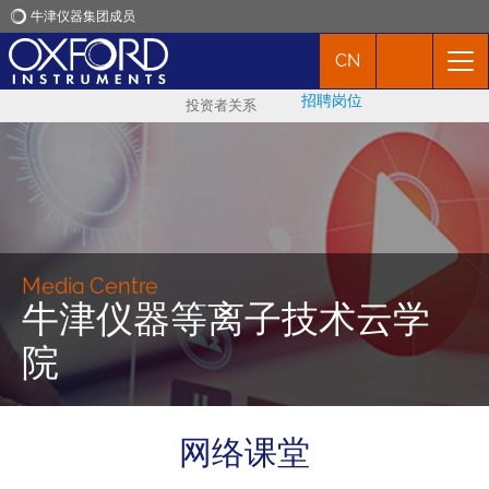
牛津仪器集团成员
CN
牛津仪器
招聘岗位
投资者关系
应用
产品
新闻
Media Centre
牛津仪器等离子技术云学
市场活动
院
联络我们
网络课堂