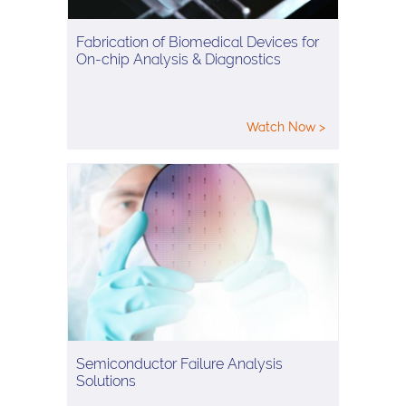
Fabrication of Biomedical Devices for
On-chip Analysis & Diagnostics
Watch Now >
Semiconductor Failure Analysis
Solutions