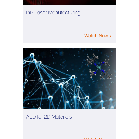
InP Laser Manufacturing
Watch Now >
ALD for 2D Materials