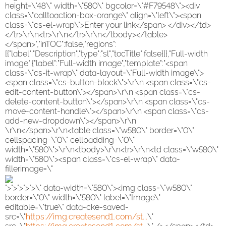
height=\"48\" width=\"580\" bgcolor=\"#F79548\"><div
class=\"calltoaction-box-orange\" align=\"left\"><span
class=\"cs-el-wrap\">Enter your link</span> </div></td>
</tr>\r\n<tr>\r\n</tr>\r\n</tbody></table>
</span>","inTOC":false,"regions":
[{"label":"Description","type":"sl","tocTitle":false}]},"Full-width
image":{"label":"Full-width image","template":"<span
class=\"cs-it-wrap\" data-layout=\"Full-width image\">
<span class=\"cs-button-block\">\r\n <span class=\"cs-
edit-content-button\"></span>\r\n <span class=\"cs-
delete-content-button\"></span>\r\n <span class=\"cs-
move-content-handle\"></span>\r\n <span class=\"cs-
add-new-dropdown\"></span>\r\n
\r\n</span>\r\n<table class=\"w580\" border=\"0\"
cellspacing=\"0\" cellpadding=\"0\"
width=\"580\">\r\n<tbody>\r\n<tr>\r\n<td class=\"w580\"
width=\"580\"><span class=\"cs-el-wrap\" data-
fillerimage=\"
">">">">">\" data-width=\"580\"><img class=\"w580\"
border=\"0\" width=\"580\" label=\"Image\"
editable=\"true\" data-cke-saved-
src=\"
https://img.createsend1.com/st...
\"