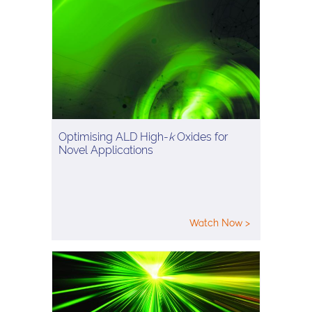
Optimising ALD High-
k
Oxides for
Novel Applications
Watch Now >