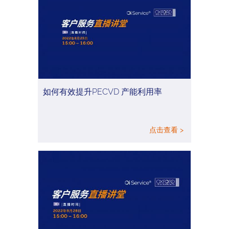
如何有效提升PECVD 产能利用率
点击查看 >