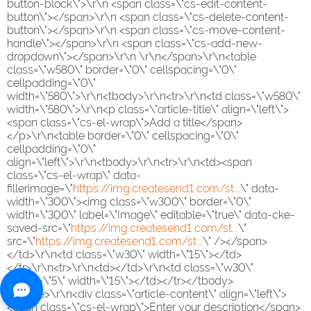
button-block\">\r\n <span class=\"cs-edit-content-
button\"></span>\r\n <span class=\"cs-delete-content-
button\"></span>\r\n <span class=\"cs-move-content-
handle\"></span>\r\n <span class=\"cs-add-new-
dropdown\"></span>\r\n \r\n</span>\r\n<table
class=\"w580\" border=\"0\" cellspacing=\"0\"
cellpadding=\"0\"
width=\"580\">\r\n<tbody>\r\n<tr>\r\n<td class=\"w580\"
width=\"580\">\r\n<p class=\"article-title\" align=\"left\">
<span class=\"cs-el-wrap\">Add a title</span>
</p>\r\n<table border=\"0\" cellspacing=\"0\"
cellpadding=\"0\"
align=\"left\">\r\n<tbody>\r\n<tr>\r\n<td><span
class=\"cs-el-wrap\" data-
fillerimage=\"
https://img.createsend1.com/st...
\" data-
width=\"300\"><img class=\"w300\" border=\"0\"
width=\"300\" label=\"Image\" editable=\"true\" data-cke-
saved-src=\"
https://img.createsend1.com/st...
\"
src=\"
https://img.createsend1.com/st...
\" /></span>
</td>\r\n<td class=\"w30\" width=\"15\"></td>
</tr>\r\n<tr>\r\n<td></td>\r\n<td class=\"w30\"
height=\"5\" width=\"15\"></td></tr></tbody>
</table>\r\n<div class=\"article-content\" align=\"left\">
<span class=\"cs-el-wrap\">Enter your description</span>