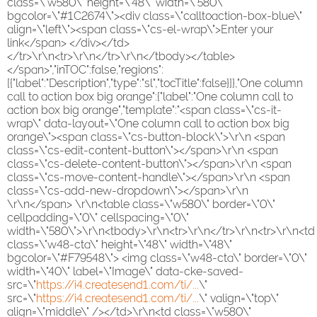
class=\"w580\" height=\"48\" width=\"580\"
bgcolor=\"#1C2674\"><div class=\"calltoaction-box-blue\"
align=\"left\"><span class=\"cs-el-wrap\">Enter your
link</span> </div></td>
</tr>\r\n<tr>\r\n</tr>\r\n</tbody></table>
</span>","inTOC":false,"regions":
[{"label":"Description","type":"sl","tocTitle":false}]},"One column
call to action box big orange":{"label":"One column call to
action box big orange","template":"<span class=\"cs-it-
wrap\" data-layout=\"One column call to action box big
orange\"><span class=\"cs-button-block\">\r\n <span
class=\"cs-edit-content-button\"></span>\r\n <span
class=\"cs-delete-content-button\"></span>\r\n <span
class=\"cs-move-content-handle\"></span>\r\n <span
class=\"cs-add-new-dropdown\"></span>\r\n
\r\n</span> \r\n<table class=\"w580\" border=\"0\"
cellpadding=\"0\" cellspacing=\"0\"
width=\"580\">\r\n<tbody>\r\n<tr>\r\n</tr>\r\n<tr>\r\n<td
class=\"w48-cta\" height=\"48\" width=\"48\"
bgcolor=\"#F79548\"> <img class=\"w48-cta\" border=\"0\"
width=\"40\" label=\"Image\" data-cke-saved-
src=\"
https://i4.createsend1.com/ti/...
\"
src=\"
https://i4.createsend1.com/ti/...
\" valign=\"top\"
align=\"middle\" /></td>\r\n<td class=\"w580\"