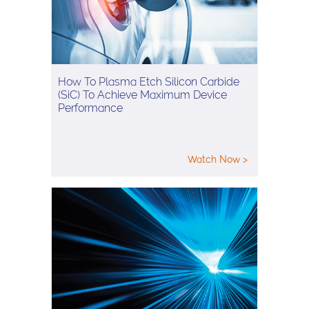
How To Plasma Etch Silicon Carbide
(SiC) To Achieve Maximum Device
Performance
Watch Now >