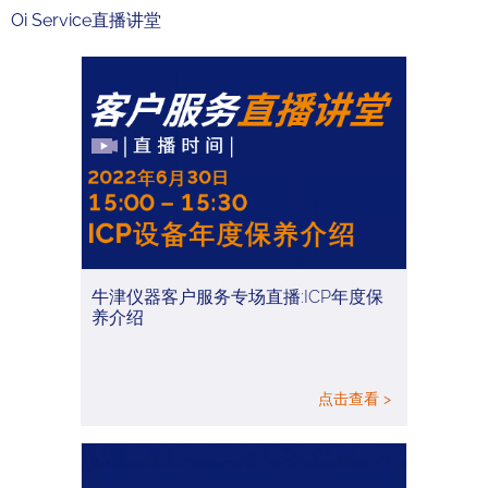
Oi Service直播讲堂
牛津仪器客户服务专场直播:ICP年度保
养介绍
点击查看 >