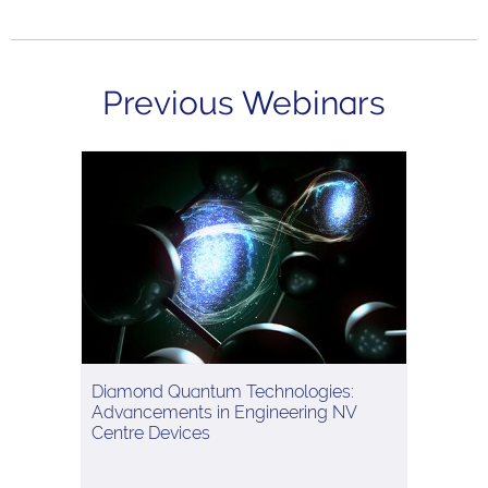
Previous Webinars
Diamond Quantum Technologies:
Advancements in Engineering NV
Centre Devices