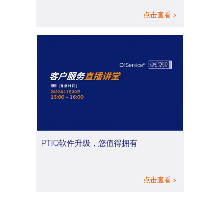
点击查看 >
PTIQ软件升级，您值得拥有
点击查看 >