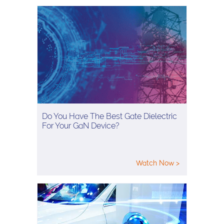
Do You Have The Best Gate Dielectric
For Your GaN Device?
Watch Now >