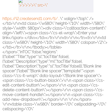
">">">">">\" src=\"
https://i2.createsend1.com/ti/...
\" valign=\"top\" />
</td>\r\n<td class=\"w580\" height=\"10\" width=\"580\"
style=\"width: 580px\"><div class=\"calltoaction-content\"
align=\"left\"><span class=\"cs-el-wrap\">Enter your
link</span> </div></td></tr>\r\n<tr>\r\n</tr><tr>\r\n<td
class=\"w580\" height=\"10\" width=\"580\" colspan=\"2\">
</td></tr>\r\n</tbody></table>
</span>","inTOC":false,"regions":
[{"label":"Title","type":"sl","tocTitle":false},
{"label":"Description","type":"ml","tocTitle":false},
{"label":"Description","type":"sl","tocTitle":false}]},"Blank line
spacer":{"label":"Blank line spacer","template":"<span
class=\"cs-it-wrap\" data-layout=\"Blank line spacer\">
<span class=\"cs-button-block\">\r\n <span class=\"cs-
edit-content-button\"></span>\r\n <span class=\"cs-
delete-content-button\"></span>\r\n <span class=\"cs-
move-content-handle\"></span>\r\n <span class=\"cs-
add-new-dropdown\"></span>\r\n \r\n</span>
\r\n<table class=\"w580\" border=\"0\" cellpadding=\"0\"
cellspacing=\"0\"