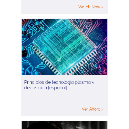
Watch Now >
Principios de tecnología plasma y
deposición [español]
Ver Ahora >