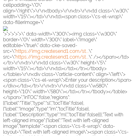
cellpadding=\"0\"
align=\"right\">\r\n<tbody>\r\n<tr>\r\n<td class=\"w30\"
width=\"15\"></td>\r\n<td><span class=\"cs-el-wrap\"
data-fillerimage=\"
">">">">">\" data-width=\"300\"><img class=\"w300\"
border=\"0\" width=\"300\" label=\"Image\"
editable=\"true\" data-cke-saved-
src=\"
https://img.createsend1.com/st...
\"
src=\"
https://img.createsend1.com/st...
\" /></span></td>
</tr>\r\n<tr>\r\n<td class=\"w30\" height=\"5\"
width=\"15\"></td>\r\n<td></td></tr></tbody>
</table>\r\n<div class=\"article-content\" align=\"left\">
<span class=\"cs-el-wrap\">Enter your description</span>
</div></td></tr>\r\n<tr>\r\n<td class=\"w580\"
height=\"10\" width=\"580\"></td></tr></tbody></table>
</span>","inTOC":false,"regions":
[{"label":"Title","type":"sl","tocTitle":false},
{"label":"Image","type":"im","tocTitle":false},
{"label":"Description","type":"ml","tocTitle":false}]},"Text with
left-aligned image":{"label":"Text with left-aligned
image","template":"<span class=\"cs-it-wrap\" data-
layout=\"Text with left-aligned image\"><span class=\"cs-