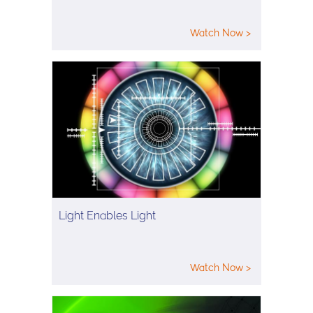
Watch Now >
Light Enables Light
Watch Now >