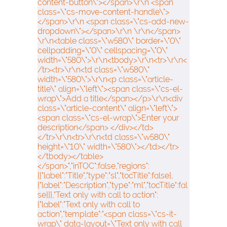
content-button\"></span>\r\n <span
class=\"cs-move-content-handle\">
</span>\r\n <span class=\"cs-add-new-
dropdown\"></span>\r\n \r\n</span>
\r\n<table class=\"w580\" border=\"0\"
cellpadding=\"0\" cellspacing=\"0\"
width=\"580\">\r\n<tbody>\r\n<tr>\r\n<
/tr><tr>\r\n<td class=\"w580\"
width=\"580\">\r\n<p class=\"article-
title\" align=\"left\"><span class=\"cs-el-
wrap\">Add a title</span></p>\r\n<div
class=\"article-content\" align=\"left\">
<span class=\"cs-el-wrap\">Enter your
description</span> </div></td>
</tr>\r\n<tr>\r\n<td class=\"w580\"
height=\"10\" width=\"580\"></td></tr>
</tbody></table>
</span>","inTOC":false,"regions":
[{"label":"Title","type":"sl","tocTitle":false},
{"label":"Description","type":"ml","tocTitle":fal
se}]},"Text only with call to action":
{"label":"Text only with call to
action","template":"<span class=\"cs-it-
wrap\" data-layout=\"Text only with call