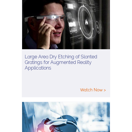
Large Area Dry Etching of Slanted
Gratings for Augmented Reality
Applications
Watch Now >