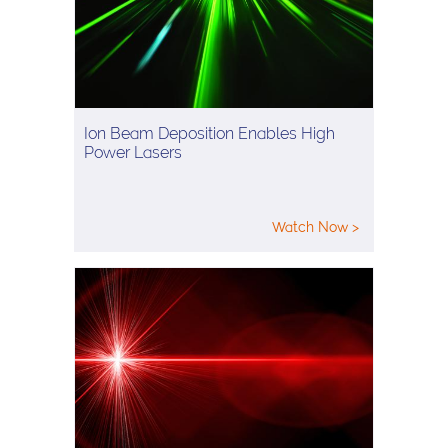
Ion Beam Deposition Enables High
Power Lasers
Watch Now >