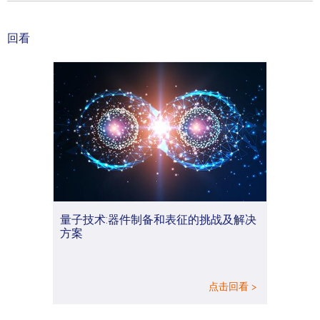
回看
量子技术:器件制备和表征的挑战及解决
方案
点击回看 >