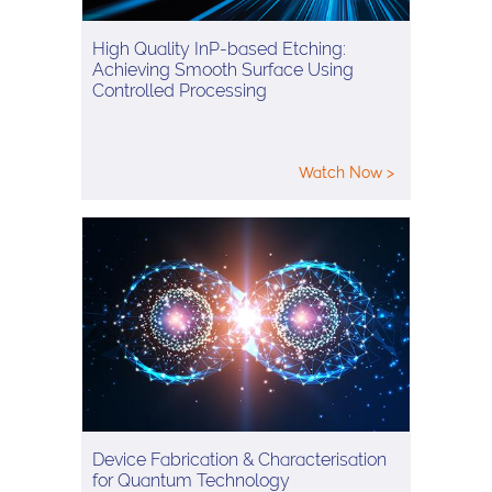
High Quality InP-based Etching:
Achieving Smooth Surface Using
Controlled Processing
Watch Now >
Device Fabrication & Characterisation
for Quantum Technology