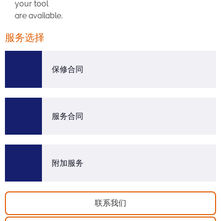
your tool
are available.
服务选择
保修合同
服务合同
附加服务
联系我们