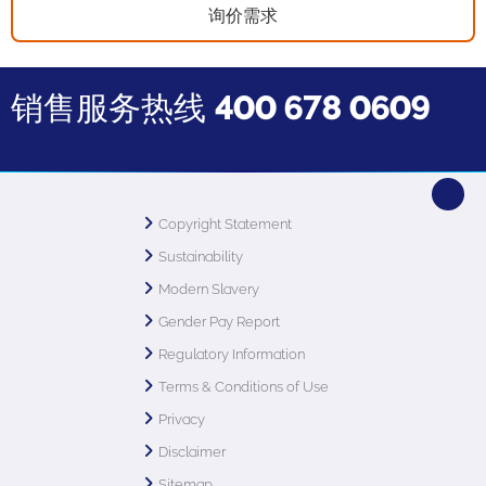
询价需求
销售服务热线
400 678 0609
Copyright Statement
Sustainability
Modern Slavery
Gender Pay Report
Regulatory Information
Terms & Conditions of Use
Privacy
Disclaimer
Sitemap