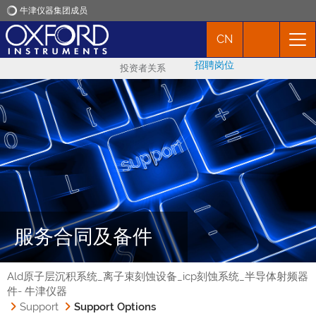
牛津仪器集团成员
CN
牛津仪器
招聘岗位
投资者关系
应用
产品
新闻
市场活动
服务合同及备件
联络我们
Ald原子层沉积系统_离子束刻蚀设备_icp刻蚀系统_半导体射频器
件- 牛津仪器
Support
Support Options