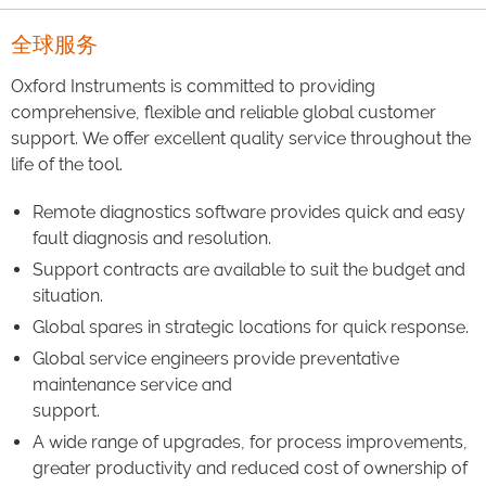
全球服务
Oxford Instruments is committed to providing
comprehensive, flexible and reliable global customer
support. We offer excellent quality service throughout the
life of the tool.
Remote diagnostics software provides quick and easy
fault diagnosis and resolution.
Support contracts are available to suit the budget and
situation.
Global spares in strategic locations for quick response.
Global service engineers provide preventative
maintenance service and
support.
A wide range of upgrades, for process improvements,
greater productivity and reduced cost of ownership of