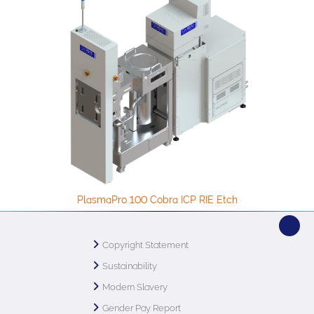
PlasmaPro 100 Cobra ICP RIE Etch
Copyright Statement
Sustainability
Modern Slavery
Gender Pay Report