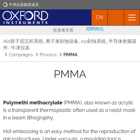
牛津仪器集团成员
CN
牛津仪器
招聘岗位
投资者关系
应用
Ald原子层沉积系统_离子束刻蚀设备_icp刻蚀系统_半导体射频器
件- 牛津仪器
Campaigns
Process
PMMA
产品
PMMA
新闻
市场活动
Polymethl methacrylate
(PMMA), also known as acrylic
is a transparent thermoplastic often used as a resist mask
联络我们
in e beam lithography.
Hot embossing is an easy method for the reproduction of
microstructures. Under vacuum, a moulding tool is