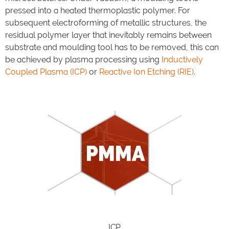
pressed into a heated thermoplastic polymer. For
subsequent electroforming of metallic structures, the
residual polymer layer that inevitably remains between
substrate and moulding tool has to be removed, this can
be achieved by plasma processing using
Inductively
Coupled Plasma (ICP)
or
Reactive Ion Etching (RIE)
.
ICP