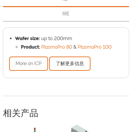
RIE
Wafer size:
up to 200mm
Product:
PlasmaPro 80
&
PlasmaPro 100
More on ICP
了解更多信息
相关产品